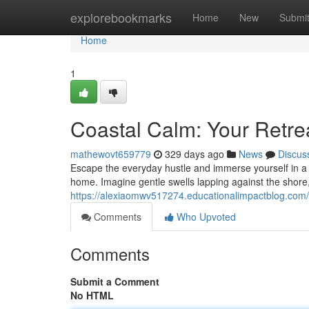
Home
explorebookmarks
Home
New
Submi
Home
1
Coastal Calm: Your Retre
mathewovt659779
329 days ago
News
Discus
Escape the everyday hustle and immerse yourself in a h
home. Imagine gentle swells lapping against the shore, 
https://alexiaomwv517274.educationalimpactblog.com/
Comments
Who Upvoted
Comments
Submit a Comment
No HTML