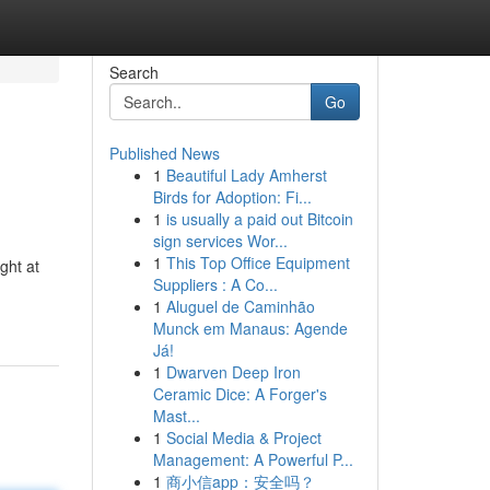
Search
Go
Published News
1
Beautiful Lady Amherst
Birds for Adoption: Fi...
1
is usually a paid out Bitcoin
sign services Wor...
1
This Top Office Equipment
ght at
Suppliers : A Co...
1
Aluguel de Caminhão
Munck em Manaus: Agende
Já!
1
Dwarven Deep Iron
Ceramic Dice: A Forger's
Mast...
1
Social Media & Project
Management: A Powerful P...
1
商小信app：安全吗？