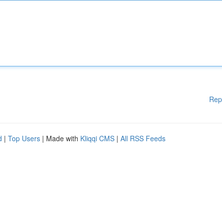
Rep
d
|
Top Users
| Made with
Kliqqi CMS
|
All RSS Feeds