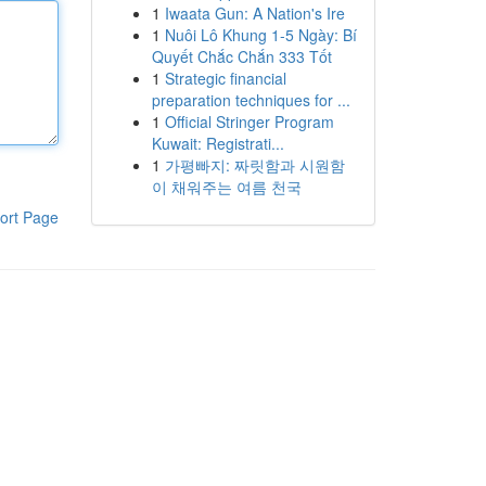
1
Iwaata Gun: A Nation's Ire
1
Nuôi Lô Khung 1-5 Ngày: Bí
Quyết Chắc Chắn 333 Tốt
1
Strategic financial
preparation techniques for ...
1
Official Stringer Program
Kuwait: Registrati...
1
가평빠지: 짜릿함과 시원함
이 채워주는 여름 천국
ort Page