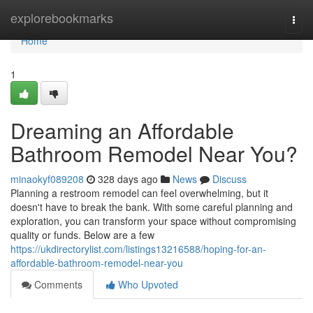
Home
explorebookmarks
Togg
navi
Home
1
Dreaming an Affordable
Bathroom Remodel Near You?
minaokyf089208
328 days ago
News
Discuss
Planning a restroom remodel can feel overwhelming, but it
doesn't have to break the bank. With some careful planning and
exploration, you can transform your space without compromising
quality or funds. Below are a few
https://ukdirectorylist.com/listings13216588/hoping-for-an-
affordable-bathroom-remodel-near-you
Comments
Who Upvoted