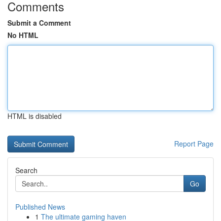
Comments
Submit a Comment
No HTML
HTML is disabled
Report Page
Search
Go
Published News
1
The ultimate gaming haven