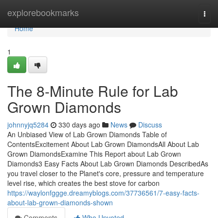
Home
explorebookmarks
Togg
navi
Home
1
The 8-Minute Rule for Lab
Grown Diamonds
johnnyjq5284
330 days ago
News
Discuss
An Unbiased View of Lab Grown Diamonds Table of
ContentsExcitement About Lab Grown DiamondsAll About Lab
Grown DiamondsExamine This Report about Lab Grown
Diamonds3 Easy Facts About Lab Grown Diamonds DescribedAs
you travel closer to the Planet's core, pressure and temperature
level rise, which creates the best stove for carbon
https://waylonfggge.dreamyblogs.com/37736561/7-easy-facts-
about-lab-grown-diamonds-shown
Comments
Who Upvoted