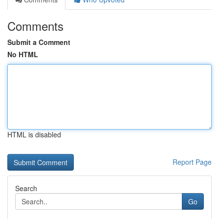
Comments
Submit a Comment
No HTML
HTML is disabled
Report Page
Search
Go