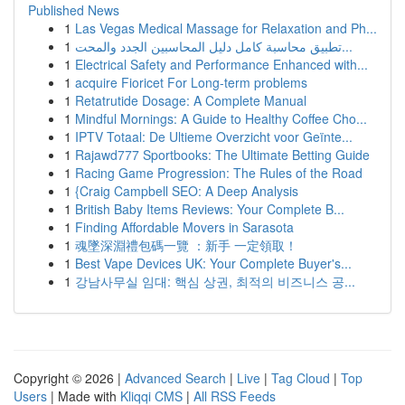
Published News
1
Las Vegas Medical Massage for Relaxation and Ph...
1
تطبيق محاسبة كامل دليل المحاسبين الجدد والمحت...
1
Electrical Safety and Performance Enhanced with...
1
acquire Fioricet For Long-term problems
1
Retatrutide Dosage: A Complete Manual
1
Mindful Mornings: A Guide to Healthy Coffee Cho...
1
IPTV Totaal: De Ultieme Overzicht voor Geïnte...
1
Rajawd777 Sportbooks: The Ultimate Betting Guide
1
Racing Game Progression: The Rules of the Road
1
{Craig Campbell SEO: A Deep Analysis
1
British Baby Items Reviews: Your Complete B...
1
Finding Affordable Movers in Sarasota
1
魂墜深淵禮包碼一覽 ：新手 一定領取！
1
Best Vape Devices UK: Your Complete Buyer's...
1
강남사무실 임대: 핵심 상권, 최적의 비즈니스 공...
Copyright © 2026 |
Advanced Search
|
Live
|
Tag Cloud
|
Top
Users
| Made with
Kliqqi CMS
|
All RSS Feeds