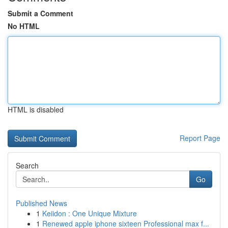
Submit a Comment
No HTML
HTML is disabled
Report Page
Search
Go
Published News
1
Keiidon : One Unique Mixture
1
Renewed apple iphone sixteen Professional max f...