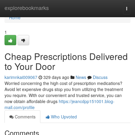
Home
explorebookmarks
Togg
navi
Home
1
Cheap Prescriptions Delivered
to Your Door
karimnkai009067
329 days ago
News
Discuss
Worried concerning the high cost of prescription medications?
Avoid let expensive drugs stop you from utilizing the treatment
you require. With our convenient and trusted service, you can
now obtain affordable drugs
https://jeancdpp151001.blog-
mall.com/profile
Comments
Who Upvoted
Comments