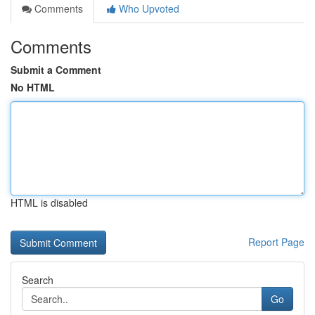
Comments
Who Upvoted
Comments
Submit a Comment
No HTML
HTML is disabled
Report Page
Search
Go