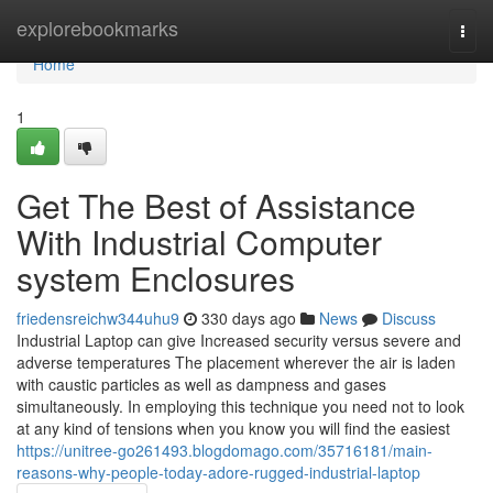
Home
explorebookmarks
Togg
navi
Home
1
Get The Best of Assistance
With Industrial Computer
system Enclosures
friedensreichw344uhu9
330 days ago
News
Discuss
Industrial Laptop can give Increased security versus severe and
adverse temperatures The placement wherever the air is laden
with caustic particles as well as dampness and gases
simultaneously. In employing this technique you need not to look
at any kind of tensions when you know you will find the easiest
https://unitree-go261493.blogdomago.com/35716181/main-
reasons-why-people-today-adore-rugged-industrial-laptop