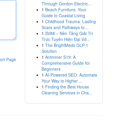
Through Gordon Electric...
1
Beach Furniture: Your
Guide to Coastal Living
1
Childhood Trauma: Lasting
Scars and Pathways to...
1
SV88 – Nền Tảng Giải Trí
Trực Tuyến Hiện Đại Vớ...
1
The BrightMeds GLP-1
Solution
1
Antminer S19: A
ort Page
Comprehensive Guide for
Beginners
1
AI-Powered SEO: Automate
Your Way to Higher ...
1
Finding the Best House
Cleaning Services in Cha...