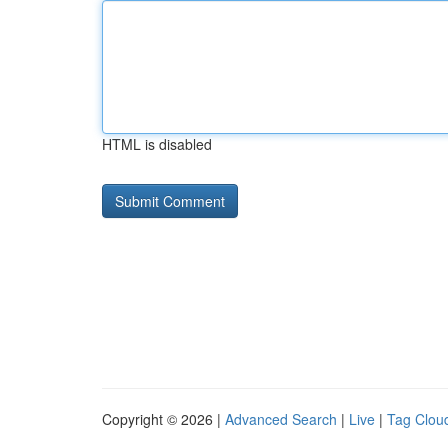
HTML is disabled
Copyright © 2026 |
Advanced Search
|
Live
|
Tag Clou