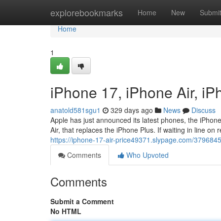
Home
explorebookmarks
Home
New
Submi
Home
1
iPhone 17, iPhone Air, i
anatold581sgu1
329 days ago
News
Discuss
Apple has just announced its latest phones, the iPhon
Air, that replaces the iPhone Plus. If waiting in line on
https://iphone-17-air-price49371.slypage.com/379684
Comments
Who Upvoted
Comments
Submit a Comment
No HTML