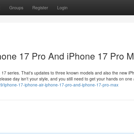
t
Groups
Register
Login
Phone 17 Pro And iPhone 17 Pro 
e 17 series. That's updates to three known models and also the new iP
 release day isn't your style, and you still need to get your hands on one
59/iphone-17-iphone-air-iphone-17-pro-and-iphone-17-pro-max