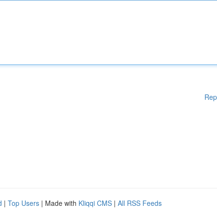
Rep
d
|
Top Users
| Made with
Kliqqi CMS
|
All RSS Feeds