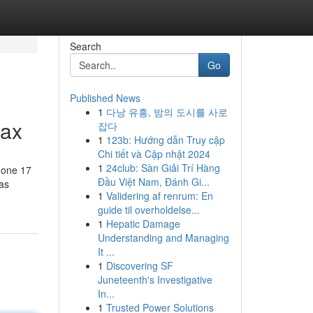
Search
Go
Published News
1
다낭 유흥, 밤의 도시를 사로
Max
잡다
1
123b: Hướng dẫn Truy cập
Chi tiết và Cập nhật 2024
1
24club: Sàn Giải Trí Hàng
hone 17
Đầu Việt Nam, Đánh Gi...
 as
1
Validering af renrum: En
guide til overholdelse...
1
Hepatic Damage
Understanding and Managing
It ...
1
Discovering SF
Juneteenth's Investigative
In...
1
Trusted Power Solutions