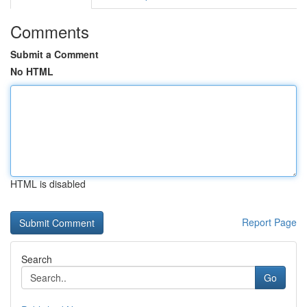
Comments
Submit a Comment
No HTML
HTML is disabled
Report Page
Search
Go