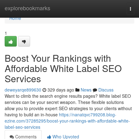
Home
explorebookmarks
Togg
navi
Home
1
Boost Your Rankings with
Affordable White Label SEO
Services
deweyarqe899630
329 days ago
News
Discuss
Want to climb the search engine results pages? White label SEO
services can be your secret weapon. These flexible solutions
allow you to provide expert SEO strategies to your clients without
having to build an in-house
https://nanatqvc799208.blog-
ezine.com/37285295/boost-your-rankings-with-affordable-white-
label-seo-services
Comments
Who Upvoted