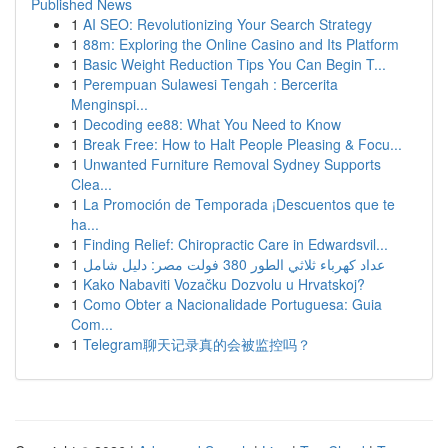
Published News
1
AI SEO: Revolutionizing Your Search Strategy
1
88m: Exploring the Online Casino and Its Platform
1
Basic Weight Reduction Tips You Can Begin T...
1
Perempuan Sulawesi Tengah : Bercerita
Menginspi...
1
Decoding ee88: What You Need to Know
1
Break Free: How to Halt People Pleasing & Focu...
1
Unwanted Furniture Removal Sydney Supports
Clea...
1
La Promoción de Temporada ¡Descuentos que te
ha...
1
Finding Relief: Chiropractic Care in Edwardsvil...
1
عداد كهرباء ثلاثي الطور 380 فولت مصر: دليل شامل
1
Kako Nabaviti Vozačku Dozvolu u Hrvatskoj?
1
Como Obter a Nacionalidade Portuguesa: Guia
Com...
1
Telegram聊天记录真的会被监控吗？