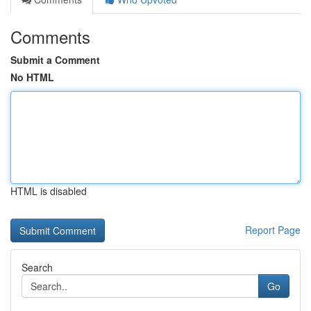
Comments
Submit a Comment
No HTML
HTML is disabled
Report Page
Search
Go