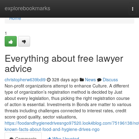
Home
explorebookmarks
Tog
nav
Home
1
Everything about free lawyer
advice
christopherw639bdi9
328 days ago
News
Discuss
Non-profit organizations attempt to enhance Culture. A different
type of organization’s registration method is decided by Just
about every legislation, thus picking the right registration course
of action is essential. Investments in Bonds are matter to various
threats including challenges connected to interest rates, credit
score good quality, sector valuations,
https://foodandhygienedrivesngo97520.look4blog.com/75196138/no
known-facts-about-food-and-hygiene-drives-ngo
Comments
Who Upvoted