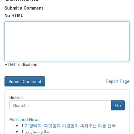
Submit a Comment
No HTML
HTML is disabled
Report Page
Search
Go
Published News
1
가평빠지: 짜릿함과 시원함이 채워주는 여름 천국
1
نظام سمارترز