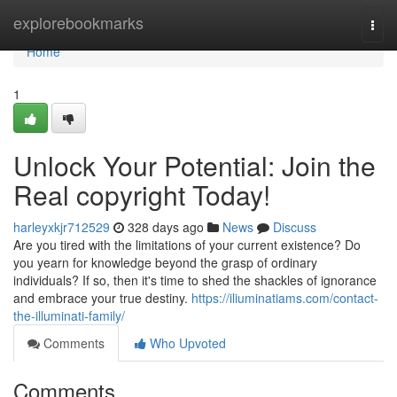
Home
explorebookmarks
Togg
navi
Home
1
Unlock Your Potential: Join the
Real copyright Today!
harleyxkjr712529
328 days ago
News
Discuss
Are you tired with the limitations of your current existence? Do
you yearn for knowledge beyond the grasp of ordinary
individuals? If so, then it's time to shed the shackles of ignorance
and embrace your true destiny.
https://iliuminatiams.com/contact-
the-illuminati-family/
Comments
Who Upvoted
Comments