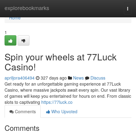
Home
explorebookmarks
Togg
navi
Home
1
Spin your wheels at 77Luck
Casino!
apriljora406494
327 days ago
News
Discuss
Get ready for an unforgettable gaming experience at 77Luck
Casino, where massive jackpots await every spin. Our vast library
of games will keep you entertained for hours on end. From classic
slots to captivating
https://77luck.co
Comments
Who Upvoted
Comments