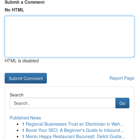
Submit a Comment
No HTML
HTML is disabled
Report Page
Search
Go
Published News
1
Regional Businesses Trust an Electrician in Wah...
1
Boost Your SEO: A Beginner's Guide to Inbound...
1
Meniu Happy Restaurant București: Delicii Gusta...