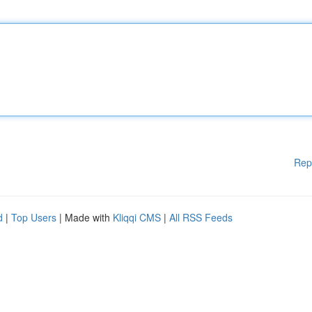
Rep
d
|
Top Users
| Made with
Kliqqi CMS
|
All RSS Feeds