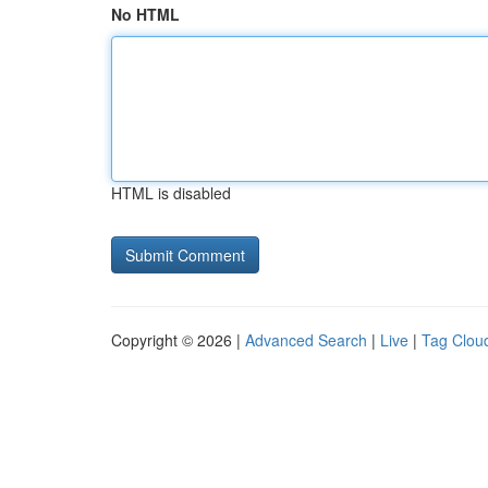
No HTML
HTML is disabled
Copyright © 2026 |
Advanced Search
|
Live
|
Tag Clou