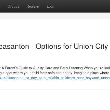
t
Groups
Register
Login
easanton - Options for Union City
 A Parent’s Guide to Quality Care and Early Learning When you're look
ing a spot where your child feels safe and happy. Imagine a place where
0425/pleasanton_ca_day_care_reliable_childcare_near_hayward_union