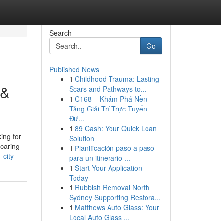
Search
Go
Published News
1
Childhood Trauma: Lasting
 &
Scars and Pathways to...
1
C168 – Khám Phá Nền
Tảng Giải Trí Trực Tuyến
Đư...
1
89 Cash: Your Quick Loan
ing for
Solution
 caring
1
Planificación paso a paso
_city
para un itinerario ...
1
Start Your Application
Today
1
Rubbish Removal North
Sydney Supporting Restora...
1
Matthews Auto Glass: Your
Local Auto Glass ...