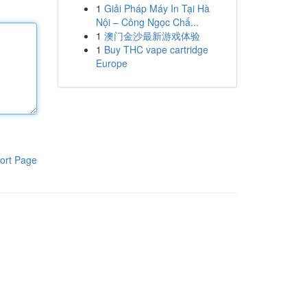
1
Giải Pháp Máy In Tại Hà
Nội – Công Ngọc Chấ...
1
澳门金沙最新游戏体验
1
Buy THC vape cartridge
Europe
ort Page