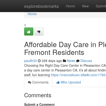
Home
explorebookmarks
Home
New
Submi
Home
1
Affordable Day Care in Pl
Fremont Residents
paulih32
328 days ago
News
Discuss
Choosing the Right Day Care Center in Pleasanton CA:
a day care center in Pleasanton CA, it’s all about find
staff, fun learning
https://marcoekueo.tdlwiki.com/176
Comments
Who Upvoted
Comments
Submit a Comment