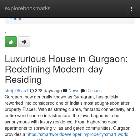
Home
explorebookmarks
Togg
navi
Home
1
Luxurious House in Gurgaon:
Redefining Modern-day
Residing
chej105vfu7
328 days ago
News
Discuss
Gurgaon, now generally known as Gurugram, has quickly
reworked into considered one of India’s most sought-soon after
property Places. With its strategic area, fantastic connectivity, and
entire world-course infrastructure, the town happens to be
synonymous with luxury residence. From higher-increase
apartments to sprawling villas and gated communities, Gurgaon
provides a
https://smartworlddeveloper.in/property/smart-world-