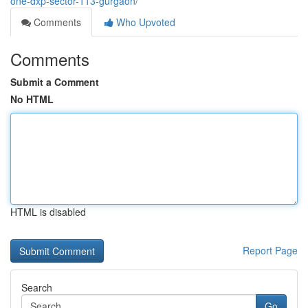
one-dxp-sector-113-gurgaon/
Comments
Who Upvoted
Comments
Submit a Comment
No HTML
HTML is disabled
Report Page
Search
Go