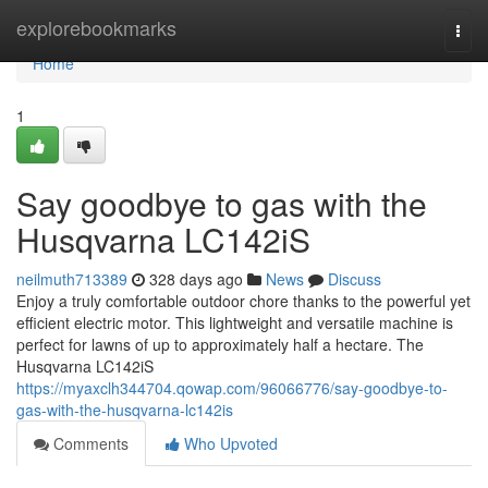
Home
explorebookmarks
Togg
navi
Home
1
Say goodbye to gas with the
Husqvarna LC142iS
neilmuth713389
328 days ago
News
Discuss
Enjoy a truly comfortable outdoor chore thanks to the powerful yet
efficient electric motor. This lightweight and versatile machine is
perfect for lawns of up to approximately half a hectare. The
Husqvarna LC142iS
https://myaxclh344704.qowap.com/96066776/say-goodbye-to-
gas-with-the-husqvarna-lc142is
Comments
Who Upvoted