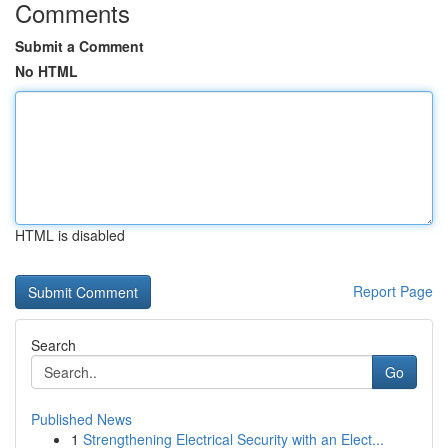
Comments
Submit a Comment
No HTML
HTML is disabled
Report Page
Search
Go
Published News
1
Strengthening Electrical Security with an Elect...