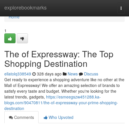
Home
explorebookmarks
Togg
navi
Home
1
The of Expressway: The Top
Shopping Destination
ellatolq338549
328 days ago
News
Discuss
Get ready to experience a shopping adventure like no other at the
Mall of Expressway! We offer an amazing selection of brands to
satisfy every taste and budget. Whether you're looking for the
latest trends, gadgets,
https://esmeegszw451288.ka-
blogs.com/90470811/the-of-expressway-your-prime-shopping-
destination
Comments
Who Upvoted