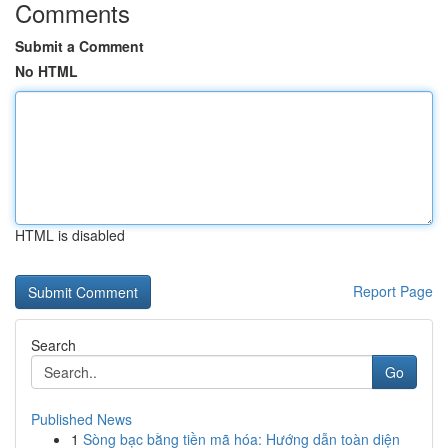
Comments
Submit a Comment
No HTML
HTML is disabled
Report Page
Search
Go
Published News
1
Sòng bạc bằng tiền mã hóa: Hướng dẫn toàn diện