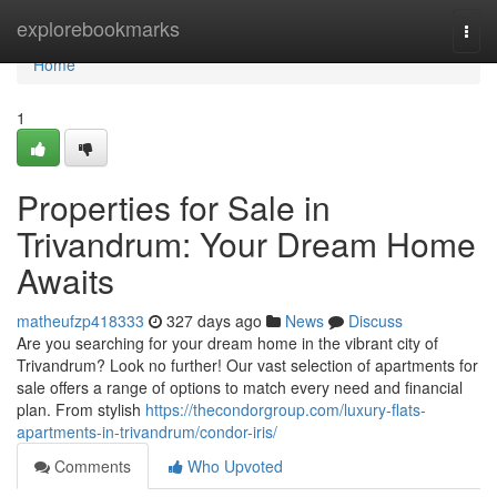
Home
explorebookmarks
Togg
navi
Home
1
Properties for Sale in
Trivandrum: Your Dream Home
Awaits
matheufzp418333
327 days ago
News
Discuss
Are you searching for your dream home in the vibrant city of
Trivandrum? Look no further! Our vast selection of apartments for
sale offers a range of options to match every need and financial
plan. From stylish
https://thecondorgroup.com/luxury-flats-
apartments-in-trivandrum/condor-iris/
Comments
Who Upvoted