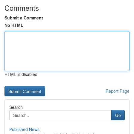
Comments
Submit a Comment
No HTML
HTML is disabled
Report Page
Search
Go
Published News