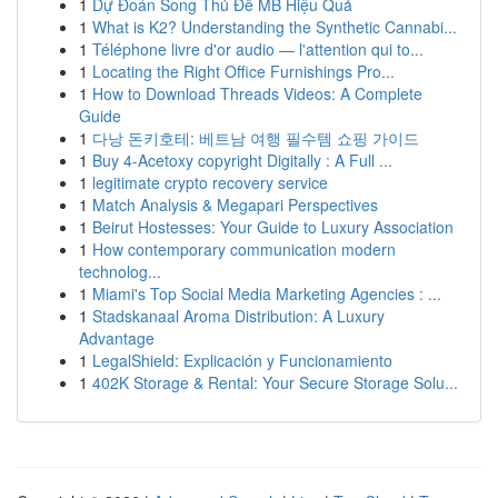
1
Dự Đoán Song Thủ Đề MB Hiệu Quả
1
What is K2? Understanding the Synthetic Cannabi...
1
Téléphone livre d'or audio — l'attention qui to...
1
Locating the Right Office Furnishings Pro...
1
How to Download Threads Videos: A Complete
Guide
1
다낭 돈키호테: 베트남 여행 필수템 쇼핑 가이드
1
Buy 4-Acetoxy copyright Digitally : A Full ...
1
legitimate crypto recovery service
1
Match Analysis & Megapari Perspectives
1
Beirut Hostesses: Your Guide to Luxury Association
1
How contemporary communication modern
technolog...
1
Miami's Top Social Media Marketing Agencies : ...
1
Stadskanaal Aroma Distribution: A Luxury
Advantage
1
LegalShield: Explicación y Funcionamiento
1
402K Storage & Rental: Your Secure Storage Solu...