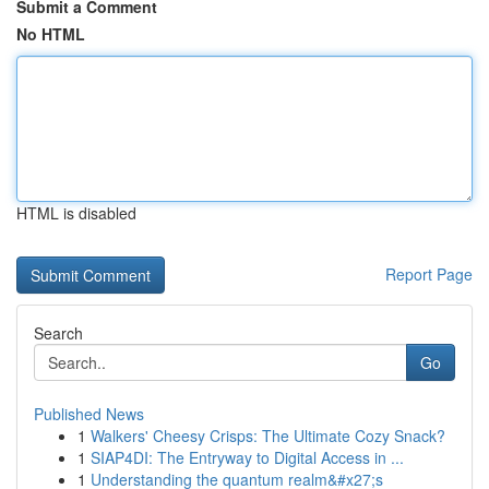
Submit a Comment
No HTML
HTML is disabled
Report Page
Search
Go
Published News
1
Walkers' Cheesy Crisps: The Ultimate Cozy Snack?
1
SIAP4DI: The Entryway to Digital Access in ...
1
Understanding the quantum realm&#x27;s