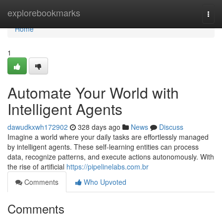
Home
explorebookmarks
Togg
navi
Home
1
Automate Your World with
Intelligent Agents
dawudkxwh172902
328 days ago
News
Discuss
Imagine a world where your daily tasks are effortlessly managed
by intelligent agents. These self-learning entities can process
data, recognize patterns, and execute actions autonomously. With
the rise of artificial
https://pipelinelabs.com.br
Comments
Who Upvoted
Comments