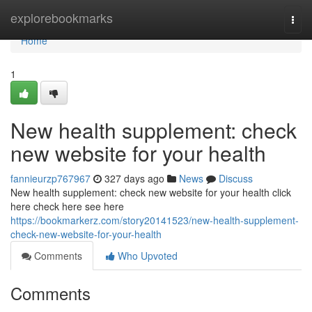
Home
explorebookmarks
Togg
navi
Home
1
New health supplement: check
new website for your health
fannieurzp767967
327 days ago
News
Discuss
New health supplement: check new website for your health click
here check here see here
https://bookmarkerz.com/story20141523/new-health-supplement-
check-new-website-for-your-health
Comments
Who Upvoted
Comments