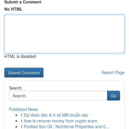
Submit a Comment
No HTML
HTML is disabled
Report Page
Search
Go
Published News
1
Dự đoán dàn lô 6 số MB chuẩn xác
1
how to recover money from crypto scam
1
Purified Sun Oil : Nutritional Properties and C...