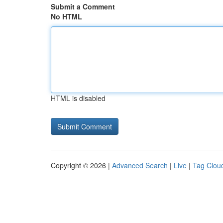
Submit a Comment
No HTML
HTML is disabled
Copyright © 2026 |
Advanced Search
|
Live
|
Tag Clou