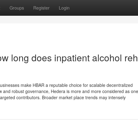
t
Groups
Register
Login
w long does inpatient alcohol re
businesses make HBAR a reputable choice for scalable decentralized
-how and robust governance, Hedera is more and more considered as one
targeted contributors. Broader market place trends may intensely