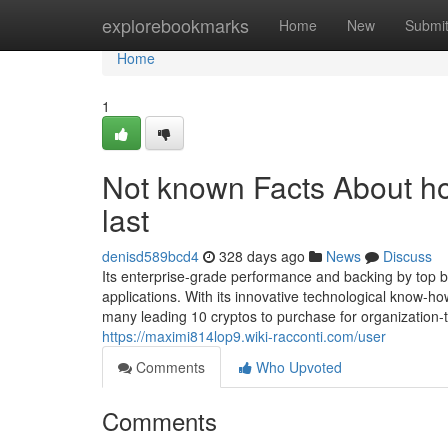
Home
explorebookmarks
Home
New
Submi
Home
1
Not known Facts About ho
last
denisd589bcd4
328 days ago
News
Discuss
Its enterprise-grade performance and backing by top 
applications. With its innovative technological know
many leading 10 cryptos to purchase for organization-
https://maximi814lop9.wiki-racconti.com/user
Comments
Who Upvoted
Comments