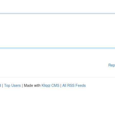
Rep
d
|
Top Users
| Made with
Kliqqi CMS
|
All RSS Feeds