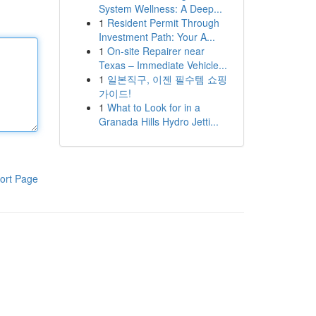
System Wellness: A Deep...
1
Resident Permit Through
Investment Path: Your A...
1
On-site Repairer near
Texas – Immediate Vehicle...
1
일본직구, 이젠 필수템 쇼핑
가이드!
1
What to Look for in a
Granada Hills Hydro Jetti...
ort Page