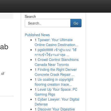
Search
Go
Published News
1
Tpower: Your Ultimate
hab
Online Casino Destination...
1
pgslot888 เข้าสู่ระบบ: วิธี
การเข้าใช้งานล่าสุด ...
1
Crowd Control Stanchions
Canada Near Toronto
1
Finding the Right Denver
 of
Concrete Crack Repair ...
1
Uv coating in copyright
flooring creation trace...
1
Level Up Your Space: PC
Gaming Rigs
1
Cyber Lawyer: Your Digital
Defense
1
Discover Your Digestive