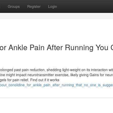
t
Groups
Register
Login
For Ankle Pain After Running You
rolonged past pain reduction, shedding light-weight on its interaction wi
ine might impact neurotransmitter exercise, likely giving Gains for neur
s for pain relief. Find out if it works
_about_conolidine_for_ankle_pain_after_running_that_no_one_is_sugge