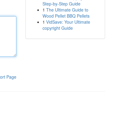
Step-by-Step Guide
1
The Ultimate Guide to
Wood Pellet BBQ Pellets
1
VidSave: Your Ultimate
copyright Guide
ort Page