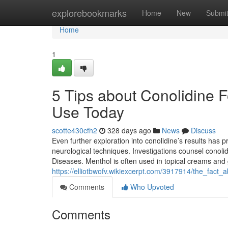
Home
explorebookmarks
Home
New
Submi
Home
1
5 Tips about Conolidine 
Use Today
scotte430cfh2
328 days ago
News
Discuss
Even further exploration into conolidine’s results has p
neurological techniques. Investigations counsel conolid
Diseases. Menthol is often used in topical creams and gel
https://elliotbwofv.wikiexcerpt.com/3917914/the_fact
Comments
Who Upvoted
Comments