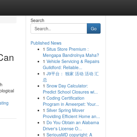
Search
Go
Published News
1
Situs Store Premium :
 Can
Mengapa Bandrolnya Maha?
1
Vehicle Servicing & Repairs
Guildford: Reliable...
1
J9平台： 独家 活动 活动 汇
总
th
1
Snow Day Calculator:
ological
Predict School Closures wi...
1
Coding Certification
sting
Program in Ameerpet: Your...
1
Silver Spring Mover
Providing Efficient Home an...
1
Do You Obtain an Alabama
Driver's License O...
1
SeriousMD copyright: A