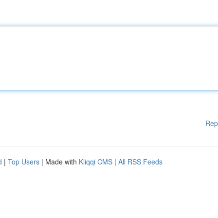
Rep
d
|
Top Users
| Made with
Kliqqi CMS
|
All RSS Feeds