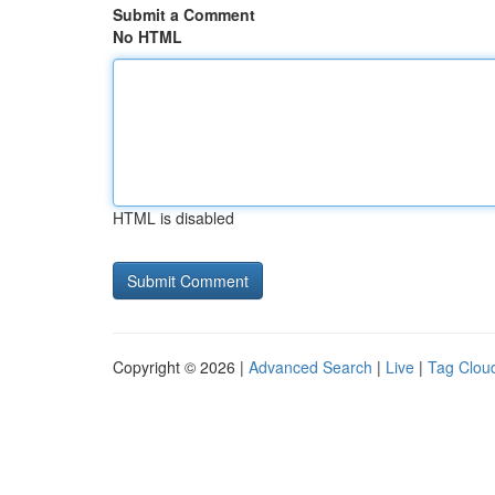
Submit a Comment
No HTML
HTML is disabled
Copyright © 2026 |
Advanced Search
|
Live
|
Tag Clou