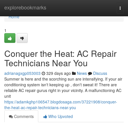
Home
explorebookmarks
Togg
navi
Home
1
Conquer the Heat: AC Repair
Technicians Near You
adrianagxgp053003
329 days ago
News
Discuss
Summer is here and the scorching sun are intensifying. If your air
conditioning system isn't keeping up , don't sweat it! There are
reliable AC repair gurus right in your vicinity. A malfunctioning AC
unit
https://adamkghp106547.blogdosaga.com/37221908/conquer-
the-heat-ac-repair-technicians-near-you
Comments
Who Upvoted