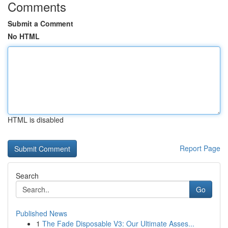
Comments
Submit a Comment
No HTML
HTML is disabled
Report Page
Search
Go
Published News
1
The Fade Disposable V3: Our Ultimate Asses...