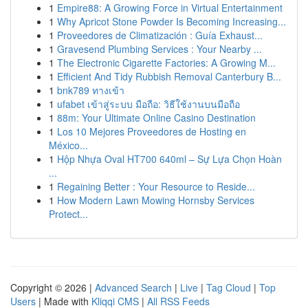
1
Empire88: A Growing Force in Virtual Entertainment
1
Why Apricot Stone Powder Is Becoming Increasing...
1
Proveedores de Climatización : Guía Exhaust...
1
Gravesend Plumbing Services : Your Nearby ...
1
The Electronic Cigarette Factories: A Growing M...
1
Efficient And Tidy Rubbish Removal Canterbury B...
1
bnk789 ทางเข้า
1
ufabet เข้าสู่ระบบ มือถือ: วิธีใช้งานบนมือถือ
1
88m: Your Ultimate Online Casino Destination
1
Los 10 Mejores Proveedores de Hosting en
México...
1
Hộp Nhựa Oval HT700 640ml – Sự Lựa Chọn Hoàn
...
1
Regaining Better : Your Resource to Reside...
1
How Modern Lawn Mowing Hornsby Services
Protect...
Copyright © 2026 |
Advanced Search
|
Live
|
Tag Cloud
|
Top
Users
| Made with
Kliqqi CMS
|
All RSS Feeds