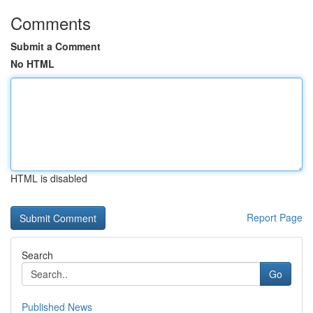
Comments
Submit a Comment
No HTML
HTML is disabled
Report Page
Search
Go
Published News