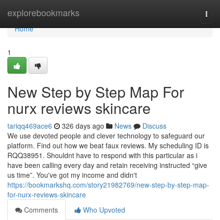
Home
explorebookmarks
Togg
navi
Home
1
New Step by Step Map For
nurx reviews skincare
tariqq469ace6
326 days ago
News
Discuss
We use devoted people and clever technology to safeguard our
platform. Find out how we beat faux reviews. My scheduling ID is
RQQ38951. Shouldnt have to respond with this particular as i
have been calling every day and retain receiving instructed “give
us time”. You've got my income and didn't
https://bookmarkshq.com/story21982769/new-step-by-step-map-
for-nurx-reviews-skincare
Comments
Who Upvoted