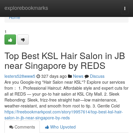
Home
explorebookmarks
Togg
navi
Home
1
Top Best KSL Hair Salon in JB
near Singapore by REDS
lesters528www5
327 days ago
News
Discuss
Are you Google-ing "Hair Salon near KSL"? Explore our services
from： 1. Professional Haircut: Affordable style and expert cuts for
all at REDS — your go-to hair salon at KSL City Mall. 2. Sleek
Rebonding: Sleek, frizz-free straight hair—low maintenance,
weather-resistant, and smooth from root to tip. 3. Gentle Cold
https://freebookmarkpost.com/story19957614/top-best-ksl-hair-
salon-in-jb-near-singapore-by-reds
Comments
Who Upvoted