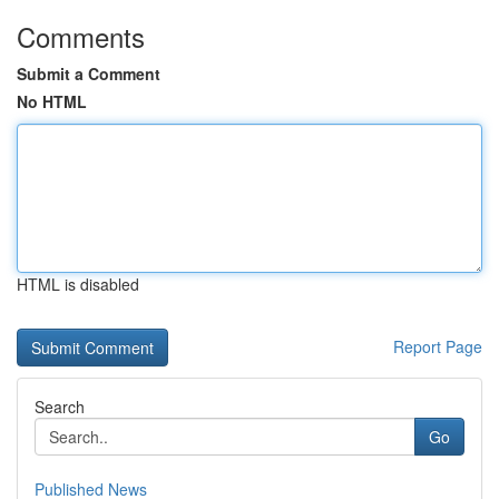
Comments
Submit a Comment
No HTML
HTML is disabled
Report Page
Search
Go
Published News