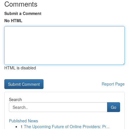
Comments
Submit a Comment
No HTML
HTML is disabled
Report Page
Search
Go
Published News
1
The Upcoming Future of Online Providers: Pr...