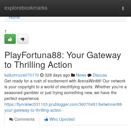
Home
explorebookmarks
Togg
navi
Home
1
PlayFortuna88: Your Gateway
to Thrilling Action
kallumnzcs070170
328 days ago
News
Discuss
Get ready for a rush of excitement with ArenaWin88! Our network
is your copyright to a world of electrifying sports. Whether you're a
seasoned gambler or just trying something new, we have the
perfect experience
https://flynnkiwc531103.prublogger.com/36070491/betwinner88-
your-gateway-to-thrilling-action
Comments
Who Upvoted