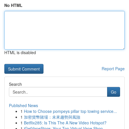
No HTML
HTML is disabled
Report Page
Search
Go
Published News
1
How to Choose pompeys pillar top towing service...
1
加密貨幣賭場：未來趨勢與風險
1
Betflix285: Is This The A New Video Hotspot?
1
iGetVapeStore: Your Top Virtual Vape Shop