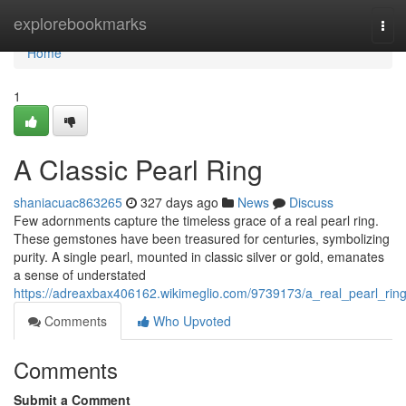
Home
explorebookmarks
Tog
navi
Home
1
A Classic Pearl Ring
shaniacuac863265
327 days ago
News
Discuss
Few adornments capture the timeless grace of a real pearl ring.
These gemstones have been treasured for centuries, symbolizing
purity. A single pearl, mounted in classic silver or gold, emanates
a sense of understated
https://adreaxbax406162.wikimeglio.com/9739173/a_real_pearl_rin
Comments
Who Upvoted
Comments
Submit a Comment