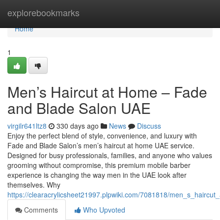
Home
explorebookmarks
Home
1
Men’s Haircut at Home – Fade
and Blade Salon UAE
virgilr641ltz8
330 days ago
News
Discuss
Enjoy the perfect blend of style, convenience, and luxury with
Fade and Blade Salon’s men’s haircut at home UAE service.
Designed for busy professionals, families, and anyone who values
grooming without compromise, this premium mobile barber
experience is changing the way men in the UAE look after
themselves. Why
https://clearacrylicsheet21997.plpwiki.com/7081818/men_s_hairc
Comments
Who Upvoted