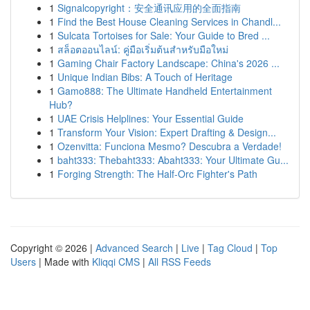
1
Signalcopyright：安全通讯应用的全面指南
1
Find the Best House Cleaning Services in Chandl...
1
Sulcata Tortoises for Sale: Your Guide to Bred ...
1
สล็อตออนไลน์: คู่มือเริ่มต้นสำหรับมือใหม่
1
Gaming Chair Factory Landscape: China's 2026 ...
1
Unique Indian Bibs: A Touch of Heritage
1
Gamo888: The Ultimate Handheld Entertainment
Hub?
1
UAE Crisis Helplines: Your Essential Guide
1
Transform Your Vision: Expert Drafting & Design...
1
Ozenvitta: Funciona Mesmo? Descubra a Verdade!
1
baht333: Thebaht333: Abaht333: Your Ultimate Gu...
1
Forging Strength: The Half-Orc Fighter's Path
Copyright © 2026 |
Advanced Search
|
Live
|
Tag Cloud
|
Top
Users
| Made with
Kliqqi CMS
|
All RSS Feeds