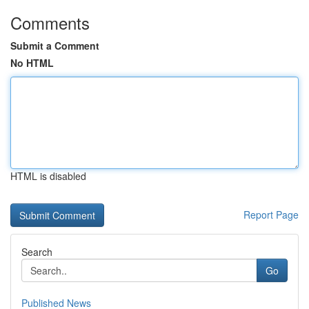
Comments
Submit a Comment
No HTML
HTML is disabled
Report Page
Search
Go
Published News