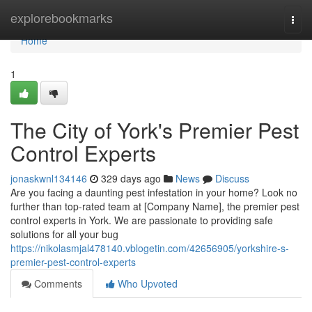
Home
explorebookmarks
Togg
navi
Home
1
The City of York's Premier Pest
Control Experts
jonaskwnl134146
329 days ago
News
Discuss
Are you facing a daunting pest infestation in your home? Look no
further than top-rated team at [Company Name], the premier pest
control experts in York. We are passionate to providing safe
solutions for all your bug
https://nikolasmjal478140.vblogetin.com/42656905/yorkshire-s-
premier-pest-control-experts
Comments
Who Upvoted