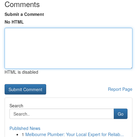
Comments
Submit a Comment
No HTML
HTML is disabled
Report Page
Search
Go
Published News
1
Melbourne Plumber: Your Local Expert for Reliab...