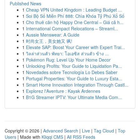
Published News
1
Cheap VPN United Kingdom : Leading Budget ...
1
Soi Bộ Số Miễn Phí 888: Chìa Khóa Tỷ Phú Xổ Số
1
Cho thuê căn hộ Happy One Central – Giá cả h...
1
International Compact Relocations – Streaml...
1
Aussie Menswear: A Guide
1
时尚女王，美女她又 飒!
1
Elevate SAP: Boost Your Career with Expert Trai...
1
วิลล่าส่วนตัว พัทยา: โอเอซิส ส่วนตัว ข้าง ...
1
Pokémon Rug: Level Up Your Home Decor
1
Unlocking Profits: Your Guide to Liquidation Pa...
1
Novedades sobre Tecnología Lo Debes Saber
1
Portugal Properties: Your Guide to Luxury Esta...
1
Smart Home Innovation Integration Through Castl...
1
Explorez l'Aventure : Kayak Ardennes
1
B1G Streamer IPTV: Your Ultimate Media Com...
Copyright © 2026 |
Advanced Search
|
Live
|
Tag Cloud
|
Top
Users
| Made with
Kliqqi CMS
|
All RSS Feeds