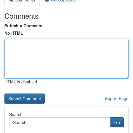
Comments
Submit a Comment
No HTML
HTML is disabled
Report Page
Search
Go