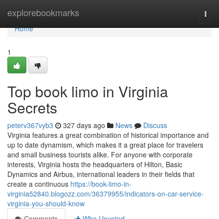
Home
explorebookmarks
Togg
navi
Home
1
Top book limo in Virginia
Secrets
peterv367vyb3
327 days ago
News
Discuss
Virginia features a great combination of historical importance and
up to date dynamism, which makes it a great place for travelers
and small business tourists alike. For anyone with corporate
interests, Virginia hosts the headquarters of Hilton, Basic
Dynamics and Airbus, international leaders in their fields that
create a continuous
https://book-limo-in-
virginia52840.blogozz.com/36379955/indicators-on-car-service-
virginia-you-should-know
Comments
Who Upvoted