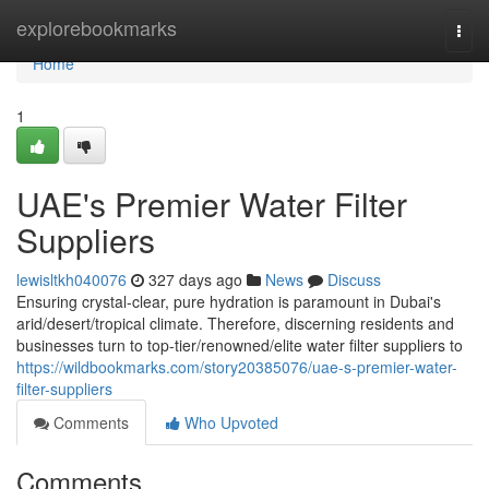
Home
explorebookmarks
Togg
navi
Home
1
UAE's Premier Water Filter
Suppliers
lewisltkh040076
327 days ago
News
Discuss
Ensuring crystal-clear, pure hydration is paramount in Dubai's
arid/desert/tropical climate. Therefore, discerning residents and
businesses turn to top-tier/renowned/elite water filter suppliers to
https://wildbookmarks.com/story20385076/uae-s-premier-water-
filter-suppliers
Comments
Who Upvoted
Comments