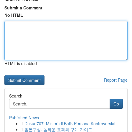
Submit a Comment
No HTML
HTML is disabled
Report Page
Search
Go
Published News
1
Dukun707: Misteri di Balik Persona Kontroversial
1
일본구심: 놀라운 효과와 구매 가이드