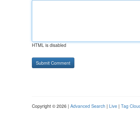
HTML is disabled
Copyright © 2026 |
Advanced Search
|
Live
|
Tag Clou