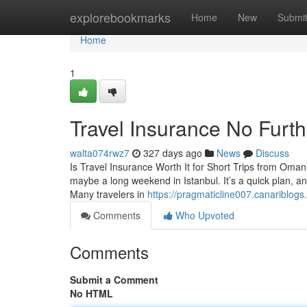
Home
explorebookmarks
Home
New
Submi
Home
1
Travel Insurance No Furt
walta074rwz7
327 days ago
News
Discuss
Is Travel Insurance Worth It for Short Trips from Om
maybe a long weekend in Istanbul. It’s a quick plan, an
Many travelers in
https://pragmaticline007.canariblog
Comments
Who Upvoted
Comments
Submit a Comment
No HTML