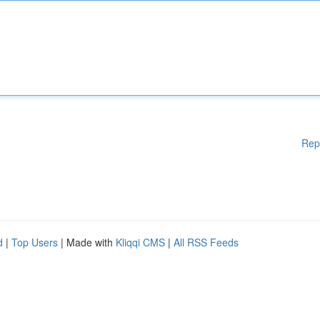
Rep
d
|
Top Users
| Made with
Kliqqi CMS
|
All RSS Feeds