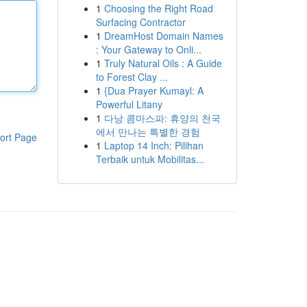
1
Choosing the Right Road
Surfacing Contractor
1
DreamHost Domain Names
: Your Gateway to Onli...
1
Truly Natural Oils : A Guide
to Forest Clay ...
1
{Dua Prayer Kumayl: A
Powerful Litany
1
다낭 콤마스파: 휴양의 천국
에서 만나는 특별한 경험
ort Page
1
Laptop 14 Inch: Pilihan
Terbaik untuk Mobilitas...