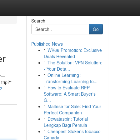
Search
Go
Published News
1
WK66 Promotion: Exclusive
er
Deals Revealed
1
The Solution: VPN Solution:
- Your Deta...
1
Online Learning :
ay—
Transforming Learning fo...
trip?”
1
How to Evaluate RFP
92
Software: A Smart Buyer's
G...
1
Maltese for Sale: Find Your
Perfect Companion
1
Dewataspin: Tutorial
Lengkap Bagi Pemula
1
Cheapest Stoker's tobacco
Canada