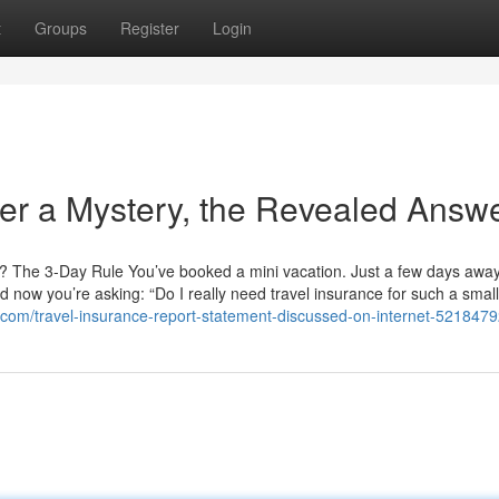
t
Groups
Register
Login
her a Mystery, the Revealed Answ
an? The 3-Day Rule You’ve booked a mini vacation. Just a few days aw
d now you’re asking: “Do I really need travel insurance for such a small 
s.com/travel-insurance-report-statement-discussed-on-internet-521847