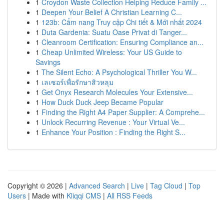
1
Croydon Waste Collection Helping Reduce Family ...
1
Deepen Your Belief A Christian Learning C...
1
123b: Cẩm nang Truy cập Chi tiết & Mới nhất 2024
1
Duta Gardenia: Suatu Oase Privat di Tanger...
1
Cleanroom Certification: Ensuring Compliance an...
1
Cheap Unlimited Wireless: Your US Guide to
Savings
1
The Silent Echo: A Psychological Thriller You W...
1
เลเซอร์เพื่อรักษาสิวหลุม
1
Get Onyx Research Molecules Your Extensive...
1
How Duck Duck Jeep Became Popular
1
Finding the Right A4 Paper Supplier: A Comprehe...
1
Unlock Recurring Revenue : Your Virtual Ve...
1
Enhance Your Position : Finding the Right S...
Copyright © 2026 |
Advanced Search
|
Live
|
Tag Cloud
|
Top
Users
| Made with
Kliqqi CMS
|
All RSS Feeds