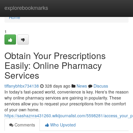
Home
explorebookmarks
Home
1
Obtain Your Prescriptions
Easily: Online Pharmacy
Services
tiffanybhbx734138
328 days ago
News
Discuss
In today's fast-paced world, convenience is key. Here's the reason
why online pharmacy services are gaining in popularity. These
services allow you to request your prescriptions from the comfort
of your own home.
https://sashaznra431260.wikijournalist.com/5598281/access_your_p
Comments
Who Upvoted