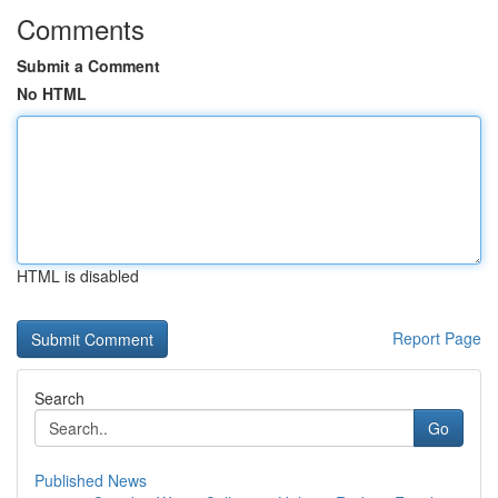
Comments
Submit a Comment
No HTML
HTML is disabled
Report Page
Search
Go
Published News