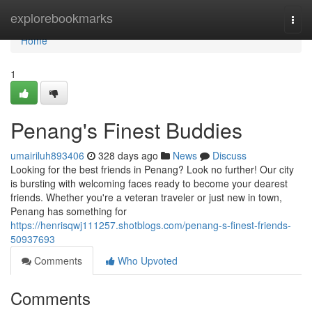
Home
explorebookmarks
Togg
navi
Home
1
Penang's Finest Buddies
umairiluh893406
328 days ago
News
Discuss
Looking for the best friends in Penang? Look no further! Our city
is bursting with welcoming faces ready to become your dearest
friends. Whether you're a veteran traveler or just new in town,
Penang has something for
https://henrisqwj111257.shotblogs.com/penang-s-finest-friends-
50937693
Comments
Who Upvoted
Comments