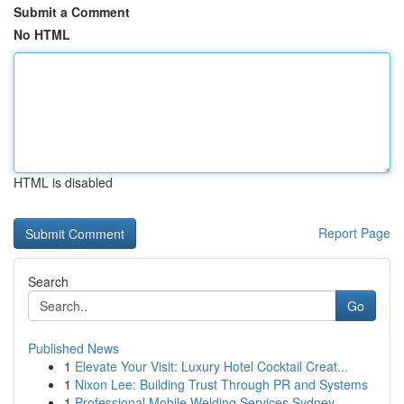
Submit a Comment
No HTML
HTML is disabled
Report Page
Search
Go
Published News
1
Elevate Your Visit: Luxury Hotel Cocktail Creat...
1
Nixon Lee: Building Trust Through PR and Systems
1
Professional Mobile Welding Services Sydney