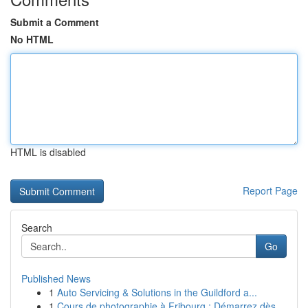
Submit a Comment
No HTML
HTML is disabled
Report Page
Search
Go
Published News
1
Auto Servicing & Solutions in the Guildford a...
1
Cours de photographie à Fribourg : Démarrez dès...