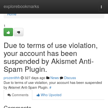
Home
explorebookmarks
Togg
navi
Home
1
Due to terms of use violation,
your account has been
suspended by Akismet Anti-
Spam Plugin.
prozenithh
327 days ago
News
Discuss
Due to terms of use violation, your account has been suspended
by Akismet Anti-Spam Plugin.
#
Comments
Who Upvoted
Comments