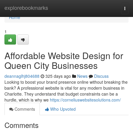
Home
explorebookmarks
Togg
navi
Home
1
Affordable Website Design for
Queen City Businesses
deannaglhj804688
325 days ago
News
Discuss
Looking to boost your brand presence online without breaking the
bank? A professional website is vital for any modern business in
Charlotte. They understand that budget constraints can be a
hurdle, which is why we
https://corneliuswebsitesolutions.com/
Comments
Who Upvoted
Comments