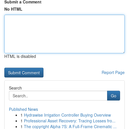
Submit a Comment
No HTML
HTML is disabled
Report Page
Search
Go
Published News
1
Hydrawise Irrigation Controller Buying Overview
1
Professional Asset Recovery: Tracing Losses fro...
1
The copyright Alpha 7S: A Full-Frame Cinematic ...