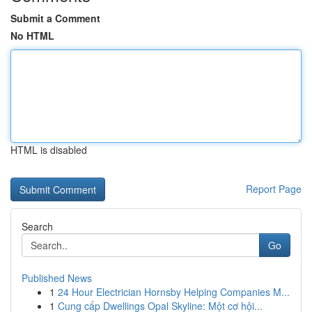
Submit a Comment
No HTML
HTML is disabled
Report Page
Search
Go
Published News
1
24 Hour Electrician Hornsby Helping Companies M...
1
Cung cấp Dwellings Opal Skyline: Một cơ hội...