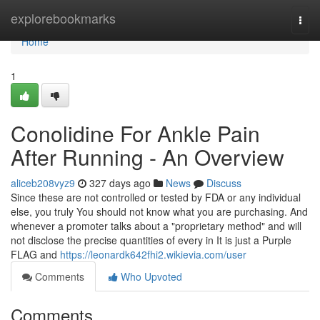
Home
explorebookmarks
Togg
navi
Home
1
Conolidine For Ankle Pain
After Running - An Overview
aliceb208vyz9
327 days ago
News
Discuss
Since these are not controlled or tested by FDA or any individual
else, you truly You should not know what you are purchasing. And
whenever a promoter talks about a "proprietary method" and will
not disclose the precise quantities of every in It is just a Purple
FLAG and
https://leonardk642fhi2.wikievia.com/user
Comments
Who Upvoted
Comments