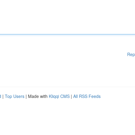
Rep
d
|
Top Users
| Made with
Kliqqi CMS
|
All RSS Feeds