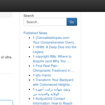
Search
Go
Published News
1
{Cannabisshopau.com:
Your Comprehensive Overv...
1
HH88: A Deep Dive into the
Legacy
1
copyright Bills: Where to
of ultra-
Acquire (and Why You ...
1
Find Real Pain :
Chiropractic Treatment in ...
1
iptv maroc
1
Transform Your Backyard
with Cottonwood Heights...
1
وثيقة شهادة تركيب أجهزة
الوقاية والحماية من ...
1
Kodyub333 Contact
Information: How to Reach