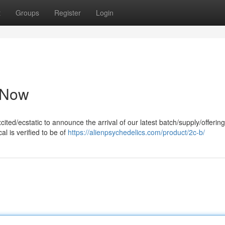
t
Groups
Register
Login
e Now
ited/ecstatic to announce the arrival of our latest batch/supply/offering 
l is verified to be of
https://alienpsychedelics.com/product/2c-b/