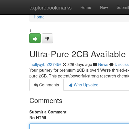
Home
explorebookmarks
Home
New
Submi
Home
1
Ultra-Pure 2CB Availabl
mollyqybn227456
326 days ago
News
Discuss
Your journey for premium 2CB is over! We're thrilled/exc
pure 2CB. This potent/powerful/strong research chemica
Comments
Who Upvoted
Comments
Submit a Comment
No HTML