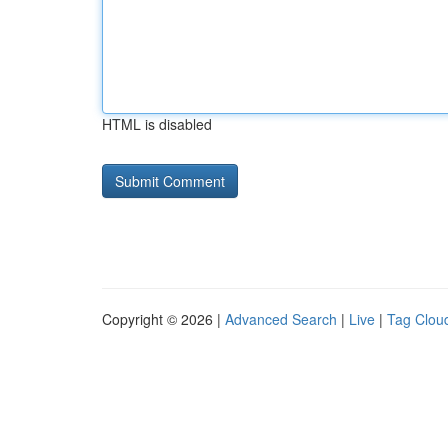
HTML is disabled
Copyright © 2026 |
Advanced Search
|
Live
|
Tag Clou