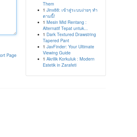
Them
1
Jinx88: เข้าสู่ระบบง่ายๆ ทำ
ตามนี้!
1
Mesin Mid Rentang :
Alternatif Tepat untuk...
1
Dark Textured Drawstring
Tapered Pant
1
JavFinder: Your Ultimate
Viewing Guide
ort Page
1
Akrilik Korkuluk : Modern
Estetik in Zarafeti