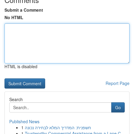
Submit a Comment
No HTML
HTML is disabled
Report Page
Search
Go
Published News
1
חשפנית: המדריך המלא לבחירה נכונה
1
Trustworthy Commercial Assistance from a Lane C...