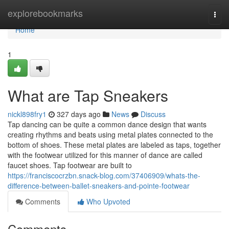
Home
explorebookmarks
Togg
navi
Home
1
What are Tap Sneakers
nickl898fry1
327 days ago
News
Discuss
Tap dancing can be quite a common dance design that wants
creating rhythms and beats using metal plates connected to the
bottom of shoes. These metal plates are labeled as taps, together
with the footwear utilized for this manner of dance are called
faucet shoes. Tap footwear are built to
https://franciscocrzbn.snack-blog.com/37406909/whats-the-
difference-between-ballet-sneakers-and-pointe-footwear
Comments
Who Upvoted
Comments