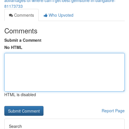
advantages-of-where-can-i-get-best-gemstone-in-bangalore-
81173733
Comments
Who Upvoted
Comments
Submit a Comment
No HTML
HTML is disabled
Report Page
Search