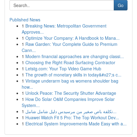
Go
Published News
1
Breaking News: Metropolitan Government
Approves...
1
Optimize Your Company: A Handbook to Mana...
1
Raw Garden: Your Complete Guide to Premium
Cann...
1
Modern financial approaches are changing classi...
1
Choosing the Right Road Surfacing Contractor
1
Letstg.com: Your Top Video Game Hub
1
The growth of monetary skills in today&#x27;s c...
1
Vintage underarm bag vs womens shoulder bag
how...
1
Unlock Peace: The Security Shutter Advantage
1
How Do Solar O&M Companies Improve Solar
System...
1
تكلفة باص صغير من مرسيدس دليل شامل شامل...
1
Huawei Watch Fit 5 Pro: The Top Workout Dev...
1
Electrical System Improvements Made Easy with a...