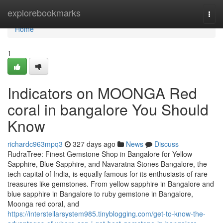
Home
explorebookmarks
Togg
navi
Home
1
Indicators on MOONGA Red
coral in bangalore You Should
Know
richardc963mpq3
327 days ago
News
Discuss
RudraTree: Finest Gemstone Shop in Bangalore for Yellow
Sapphire, Blue Sapphire, and Navaratna Stones Bangalore, the
tech capital of India, is equally famous for its enthusiasts of rare
treasures like gemstones. From yellow sapphire in Bangalore and
blue sapphire in Bangalore to ruby gemstone in Bangalore,
Moonga red coral, and
https://interstellarsystem985.tinyblogging.com/get-to-know-the-