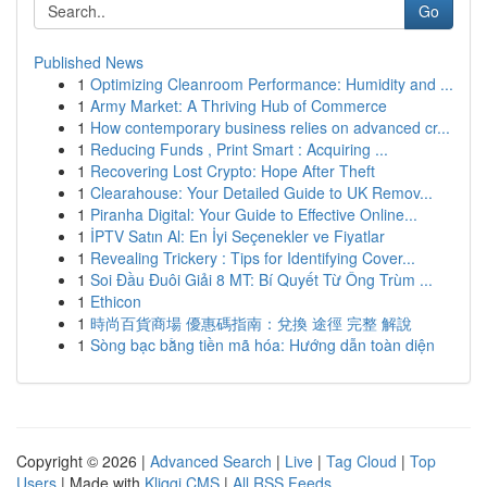
Go
Published News
1
Optimizing Cleanroom Performance: Humidity and ...
1
Army Market: A Thriving Hub of Commerce
1
How contemporary business relies on advanced cr...
1
Reducing Funds , Print Smart : Acquiring ...
1
Recovering Lost Crypto: Hope After Theft
1
Clearahouse: Your Detailed Guide to UK Remov...
1
Piranha Digital: Your Guide to Effective Online...
1
İPTV Satın Al: En İyi Seçenekler ve Fiyatlar
1
Revealing Trickery : Tips for Identifying Cover...
1
Soi Đầu Đuôi Giải 8 MT: Bí Quyết Từ Ông Trùm ...
1
Ethicon
1
時尚百貨商場 優惠碼指南：兌換 途徑 完整 解說
1
Sòng bạc bằng tiền mã hóa: Hướng dẫn toàn diện
Copyright © 2026 |
Advanced Search
|
Live
|
Tag Cloud
|
Top
Users
| Made with
Kliqqi CMS
|
All RSS Feeds