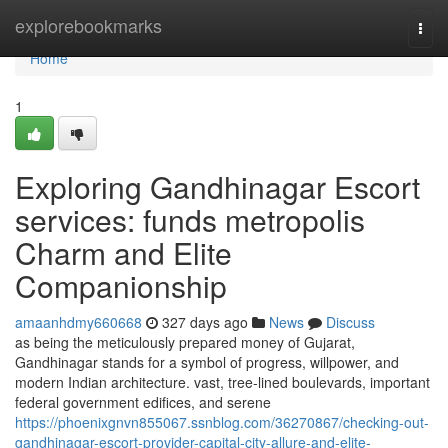
Home
explorebookmarks
Togg
navi
Home
1
Exploring Gandhinagar Escort
services: funds metropolis
Charm and Elite
Companionship
amaanhdmy660668
327 days ago
News
Discuss
as being the meticulously prepared money of Gujarat,
Gandhinagar stands for a symbol of progress, willpower, and
modern Indian architecture. vast, tree-lined boulevards, important
federal government edifices, and serene
https://phoenixgnvn855067.ssnblog.com/36270867/checking-out-
gandhinagar-escort-provider-capital-city-allure-and-elite-