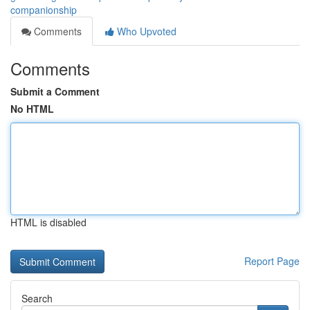
companionship
Comments
Who Upvoted
Comments
Submit a Comment
No HTML
HTML is disabled
Report Page
Search