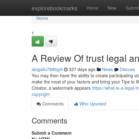
Home
explorebookmarks
Home
New
Submi
Home
1
A Review Of trust legal a
abigailu788fqy9
327 days ago
News
Discuss
You may then have the ability to create participating v
make the most of your factors and bring your Tips to l
Creator, a watermark appears
https://what-is-a-legal
copyright
Comments
Who Upvoted
Comments
Submit a Comment