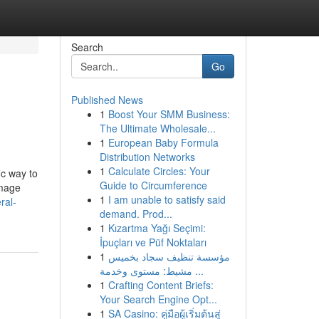
Search
Go
Published News
1
Boost Your SMM Business:
The Ultimate Wholesale...
1
European Baby Formula
Distribution Networks
1
Calculate Circles: Your
ic way to
Guide to Circumference
Image
1
I am unable to satisfy said
ral-
demand. Prod...
1
Kızartma Yağı Seçimi:
İpuçları ve Püf Noktaları
1
مؤسسة تنظيف سجاد بخميس
مشيط: مستوى وخدمة ...
1
Crafting Content Briefs:
Your Search Engine Opt...
1
SA Casino: คู่มือผู้เริ่มต้นสู่