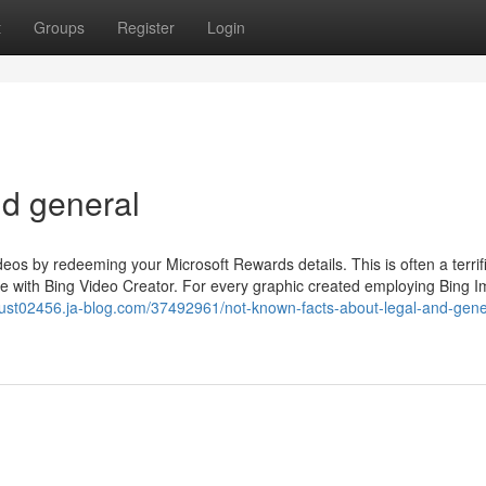
t
Groups
Register
Login
nd general
ideos by redeeming your Microsoft Rewards details. This is often a terrif
ife with Bing Video Creator. For every graphic created employing Bing 
-trust02456.ja-blog.com/37492961/not-known-facts-about-legal-and-gene