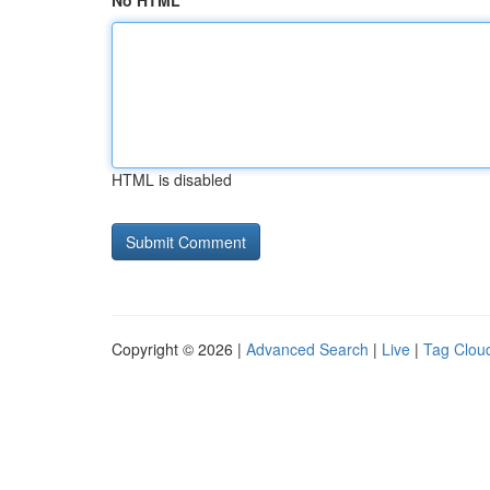
No HTML
HTML is disabled
Copyright © 2026 |
Advanced Search
|
Live
|
Tag Clou