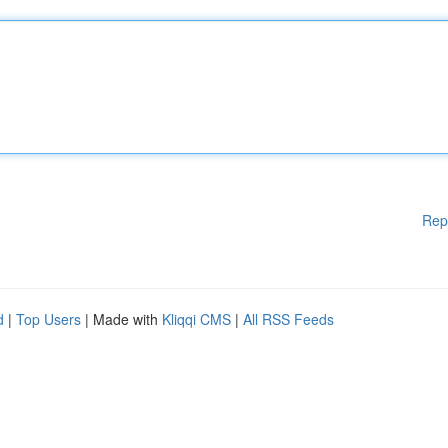
Rep
d
|
Top Users
| Made with
Kliqqi CMS
|
All RSS Feeds