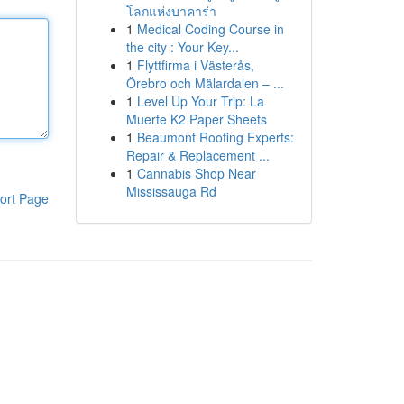
โลกแห่งบาคาร่า
1
Medical Coding Course in
the city : Your Key...
1
Flyttfirma i Västerås,
Örebro och Mälardalen – ...
1
Level Up Your Trip: La
Muerte K2 Paper Sheets
1
Beaumont Roofing Experts:
Repair & Replacement ...
1
Cannabis Shop Near
Mississauga Rd
ort Page