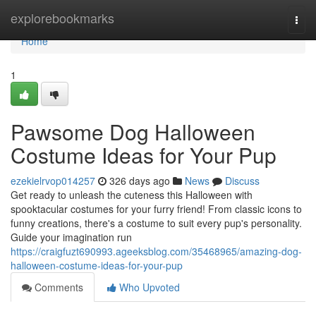
Home
explorebookmarks
Togg
navi
Home
1
Pawsome Dog Halloween
Costume Ideas for Your Pup
ezekielrvop014257
326 days ago
News
Discuss
Get ready to unleash the cuteness this Halloween with
spooktacular costumes for your furry friend! From classic icons to
funny creations, there's a costume to suit every pup's personality.
Guide your imagination run
https://craigfuzt690993.ageeksblog.com/35468965/amazing-dog-
halloween-costume-ideas-for-your-pup
Comments
Who Upvoted