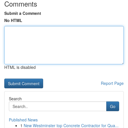
Comments
Submit a Comment
No HTML
HTML is disabled
Report Page
Search
Go
Published News
1
New Westminster top Concrete Contractor for Qua...