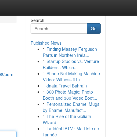
Search
Go
Published News
1
Finding Massey Ferguson
Parts in Northern Irela...
1
Startup Studios vs. Venture
Builders : Which...
1
Shade Net Making Machine
98/porn-
Video: Witness it th...
1
dnata Travel Bahrain
1
360 Photo Magic: Photo
Booth and 360 Video Boot...
1
Personalized Enamel Mugs
by Enamel Manufact...
1
The Rise of the Goliath
Wizard
1
La Idéal IPTV : Ma Liste de
l'année