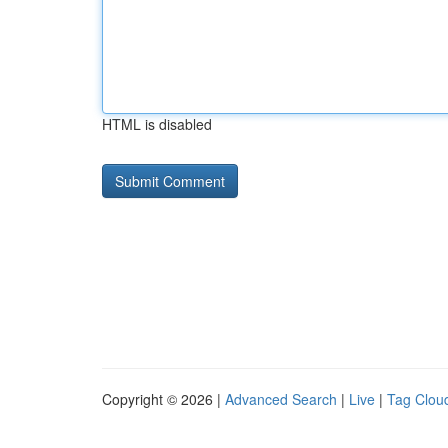
HTML is disabled
Copyright © 2026 |
Advanced Search
|
Live
|
Tag Clou