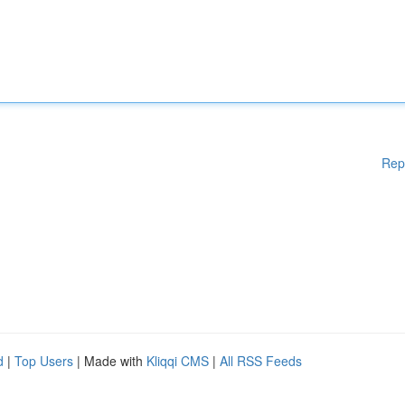
Rep
d
|
Top Users
| Made with
Kliqqi CMS
|
All RSS Feeds