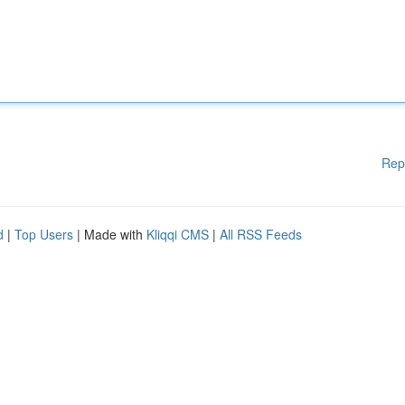
Rep
d
|
Top Users
| Made with
Kliqqi CMS
|
All RSS Feeds