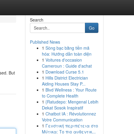
Search
Go
Published News
1
Sòng bạc bằng tiền mã
hóa: Hướng dẫn toàn diện
1
Voitures d'occasion
Cameroun : Guide d'achat
1
Download Curse 5.1
used. But
1
Hills District Electrician
Aiding Houses Stay P...
1
Blvd Wellness : Your Route
to Complete Health
1
{Ratudepo: Mengenal Lebih
Dekat Sosok Inspiratif
1
Chatbot IA : Révolutionnez
Votre Communication
1
Γευστική περιπέτεια στο
Μύτικα: Το πιο αυθεντικ...