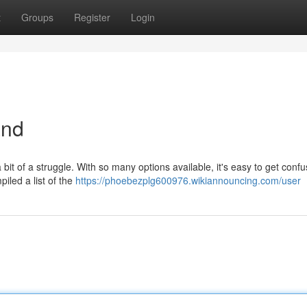
t
Groups
Register
Login
and
bit of a struggle. With so many options available, it's easy to get conf
piled a list of the
https://phoebezplg600976.wikiannouncing.com/user