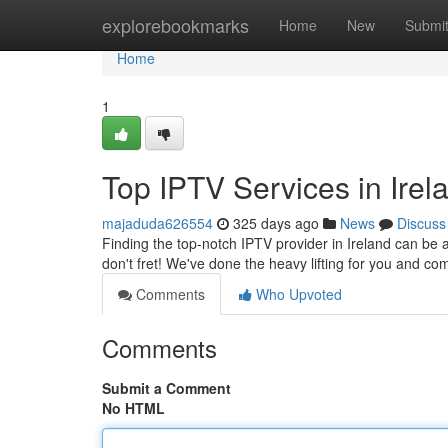
Home
explorebookmarks
Home
New
Submi
Home
1
Top IPTV Services in Irel
majaduda626554
325 days ago
News
Discuss
Finding the top-notch IPTV provider in Ireland can be a 
don't fret! We've done the heavy lifting for you and com
Comments
Who Upvoted
Comments
Submit a Comment
No HTML