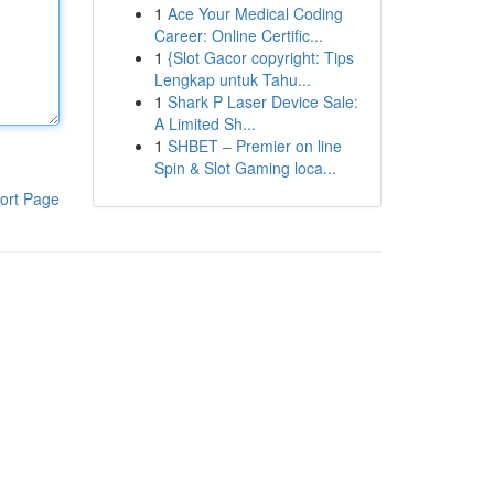
1
Ace Your Medical Coding
Career: Online Certific...
1
{Slot Gacor copyright: Tips
Lengkap untuk Tahu...
1
Shark P Laser Device Sale:
A Limited Sh...
1
SHBET – Premier on line
Spin & Slot Gaming loca...
ort Page