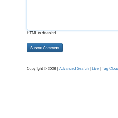
HTML is disabled
Copyright © 2026 |
Advanced Search
|
Live
|
Tag Clou