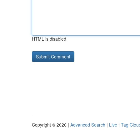
HTML is disabled
Copyright © 2026 |
Advanced Search
|
Live
|
Tag Clou