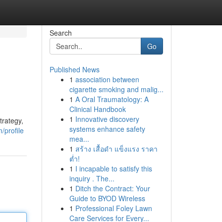
Search
Go
Published News
1
association between
cigarette smoking and malig...
1
A Oral Traumatology: A
Clinical Handbook
1
Innovative discovery
trategy,
systems enhance safety
/profile
mea...
1
สร้าง เสื้อดำ แข็งแรง ราคา
ต่ำ!
1
I incapable to satisfy this
inquiry . The...
1
Ditch the Contract: Your
Guide to BYOD Wireless
1
Professional Foley Lawn
Care Services for Every...