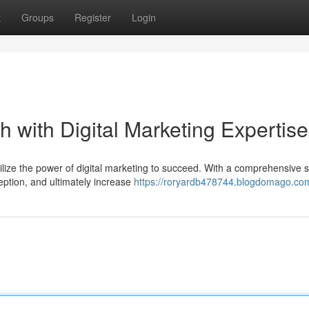
t
Groups
Register
Login
 with Digital Marketing Expertise
ilize the power of digital marketing to succeed. With a comprehensive s
ption, and ultimately increase
https://roryardb478744.blogdomago.com