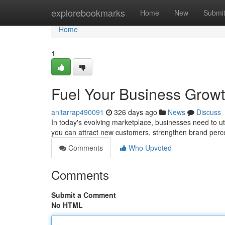
Home
explorebookmarks
Home
New
Submi
Home
1
Fuel Your Business Growth
anitarrap490091
326 days ago
News
Discuss
In today's evolving marketplace, businesses need to ut
you can attract new customers, strengthen brand perce
Comments
Who Upvoted
Comments
Submit a Comment
No HTML