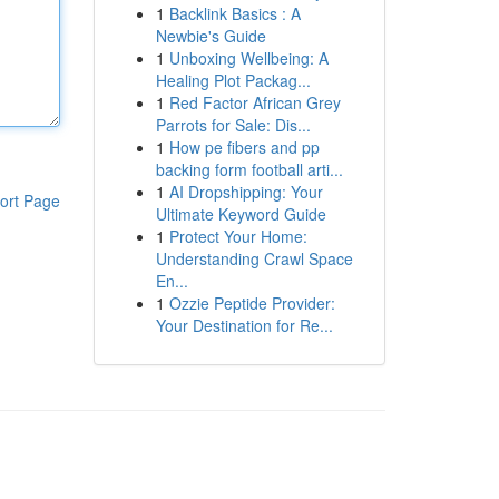
1
Backlink Basics : A
Newbie's Guide
1
Unboxing Wellbeing: A
Healing Plot Packag...
1
Red Factor African Grey
Parrots for Sale: Dis...
1
How pe fibers and pp
backing form football arti...
1
AI Dropshipping: Your
ort Page
Ultimate Keyword Guide
1
Protect Your Home:
Understanding Crawl Space
En...
1
Ozzie Peptide Provider:
Your Destination for Re...