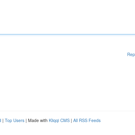
Rep
d
|
Top Users
| Made with
Kliqqi CMS
|
All RSS Feeds