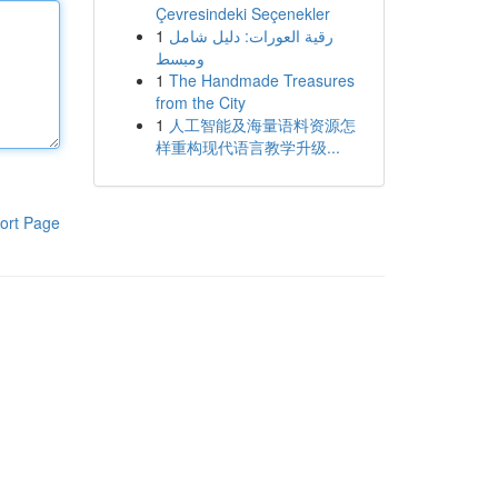
Çevresindeki Seçenekler
1
رقية العورات: دليل شامل
ومبسط
1
The Handmade Treasures
from the City
1
人工智能及海量语料资源怎
样重构现代语言教学升级...
ort Page