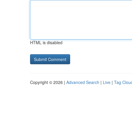
HTML is disabled
Copyright © 2026 |
Advanced Search
|
Live
|
Tag Clou