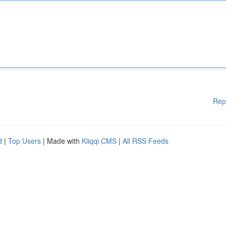
Rep
d
|
Top Users
| Made with
Kliqqi CMS
|
All RSS Feeds