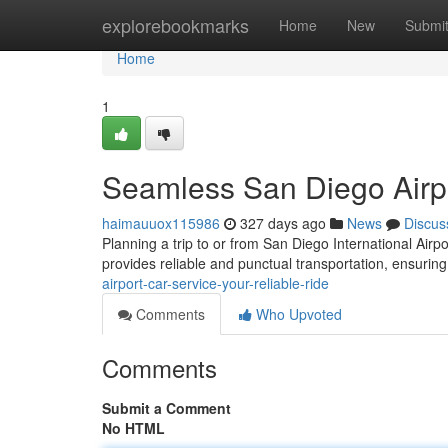
Home
explorebookmarks
Home
New
Submi
Home
1
Seamless San Diego Airpo
haimauuox115986
327 days ago
News
Discus
Planning a trip to or from San Diego International Airpo
provides reliable and punctual transportation, ensuring
airport-car-service-your-reliable-ride
Comments
Who Upvoted
Comments
Submit a Comment
No HTML