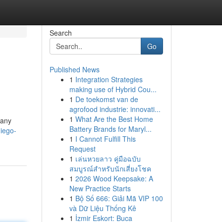
Search
Go
Published News
1
Integration Strategies
making use of Hybrid Cou...
1
De toekomst van de
agrofood industrie: innovati...
1
What Are the Best Home
pany
Battery Brands for Maryl...
iego-
1
I Cannot Fulfill This
Request
1
เล่นหวยลาว คู่มือฉบับ
สมบูรณ์สำหรับนักเสี่ยงโชค
1
2026 Wood Keepsake: A
New Practice Starts
1
Bộ Số 666: Giải Mã VIP 100
và Dữ Liệu Thống Kê
1
İzmir Eskort: Buca