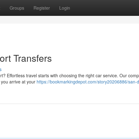
t
Groups
Register
Login
rt Transfers
s
rt? Effortless travel starts with choosing the right car service. Our com
 you arrive at your
https://bookmarkingdepot.com/story20206886/san-d