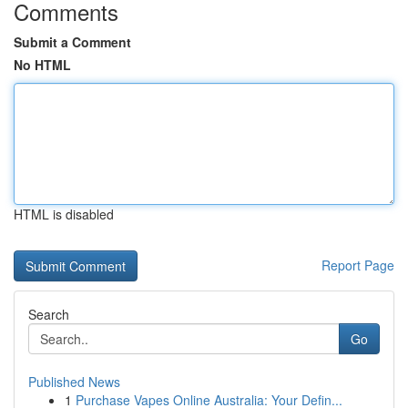
Comments
Submit a Comment
No HTML
HTML is disabled
Report Page
Search
Go
Published News
1
Purchase Vapes Online Australia: Your Defin...