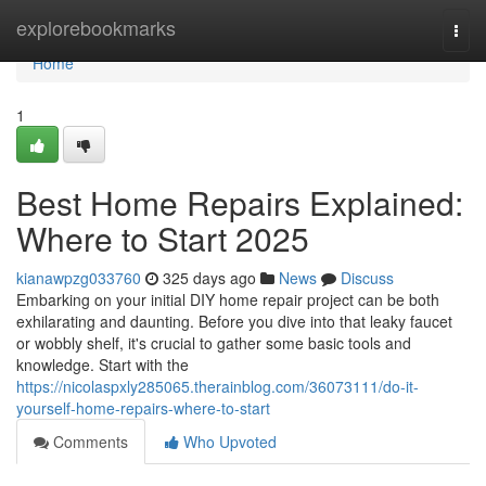
Home
explorebookmarks
Togg
navi
Home
1
Best Home Repairs Explained:
Where to Start 2025
kianawpzg033760
325 days ago
News
Discuss
Embarking on your initial DIY home repair project can be both
exhilarating and daunting. Before you dive into that leaky faucet
or wobbly shelf, it's crucial to gather some basic tools and
knowledge. Start with the
https://nicolaspxly285065.therainblog.com/36073111/do-it-
yourself-home-repairs-where-to-start
Comments
Who Upvoted