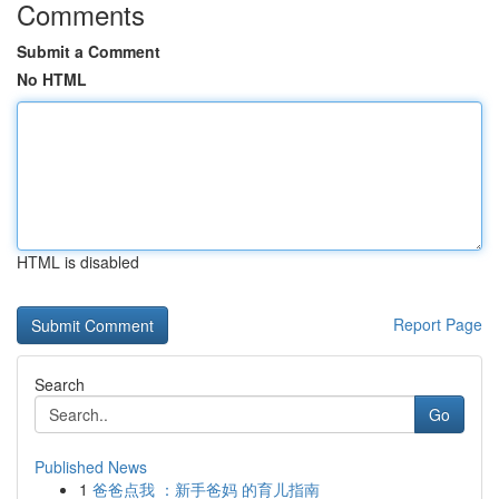
Comments
Submit a Comment
No HTML
HTML is disabled
Report Page
Search
Go
Published News
1
爸爸点我 ：新手爸妈 的育儿指南