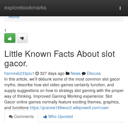
Home
explorebookmarks
Togg
navi
Home
1
Little Known Facts About slot
gacor.
hannesk233piu1
327 days ago
News
Discuss
In this article, we’ll debunk some of the most common slot gacor
myths, describe how slot video games certainly function, and
supply suggestions on how to strategy slot gaming with the proper
way of thinking. Improved Gaming Working experience: Slot
Gacor online games normally feature exciting themes, graphics,
and functions
https://gracew188wuo3.wikipowell.com/user
Comments
Who Upvoted