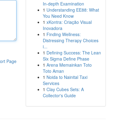
In-depth Examination
1
Understanding EE88: What
You Need Know
1
xKontra: Criação Visual
Inovadora
1
Finding Wellness:
Distressing Therapy Choices
i...
1
Defining Success: The Lean
Six Sigma Define Phase
ort Page
1
Arena Memainkan Toto
Toto Aman
1
Noida to Nainital Taxi
Services
1
Clay Cubes Sets: A
Collector's Guide