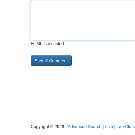
HTML is disabled
Copyright © 2026 |
Advanced Search
|
Live
|
Tag Clou