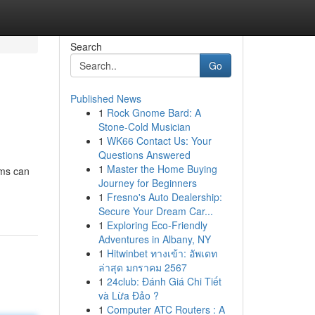
Search
Go
Published News
1
Rock Gnome Bard: A
Stone-Cold Musician
1
WK66 Contact Us: Your
Questions Answered
1
Master the Home Buying
ems can
Journey for Beginners
1
Fresno's Auto Dealership:
Secure Your Dream Car...
1
Exploring Eco-Friendly
Adventures in Albany, NY
1
Hitwinbet ทางเข้า: อัพเดท
ล่าสุด มกราคม 2567
1
24club: Đánh Giá Chi Tiết
và Lừa Đảo ?
1
Computer ATC Routers : A