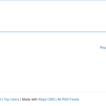
Rep
d
|
Top Users
| Made with
Kliqqi CMS
|
All RSS Feeds