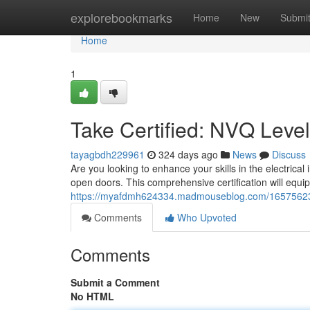
Home
explorebookmarks
Home
New
Submi
Home
1
Take Certified: NVQ Level 
tayagbdh229961
324 days ago
News
Discuss
Are you looking to enhance your skills in the electric
open doors. This comprehensive certification will equip 
https://myafdmh624334.madmouseblog.com/16575623/ear
Comments
Who Upvoted
Comments
Submit a Comment
No HTML