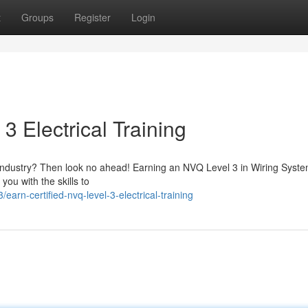
t
Groups
Register
Login
3 Electrical Training
al industry? Then look no ahead! Earning an NVQ Level 3 in Wiring Syst
you with the skills to
n-certified-nvq-level-3-electrical-training