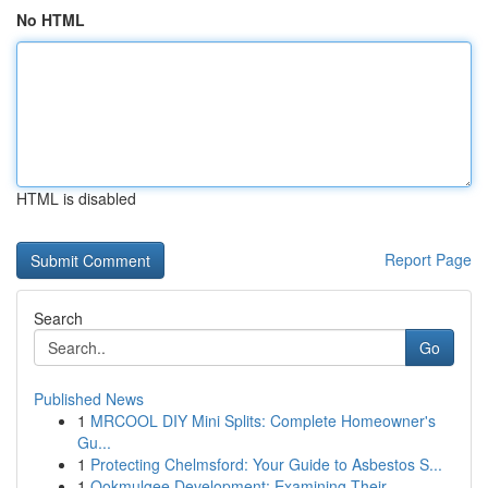
No HTML
HTML is disabled
Report Page
Search
Go
Published News
1
MRCOOL DIY Mini Splits: Complete Homeowner's
Gu...
1
Protecting Chelmsford: Your Guide to Asbestos S...
1
Ookmulgee Development: Examining Their