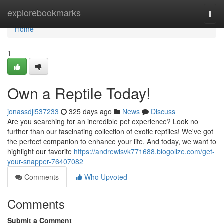
Home
explorebookmarks
Togg
navi
Home
1
Own a Reptile Today!
jonassdjl537233
325 days ago
News
Discuss
Are you searching for an incredible pet experience? Look no
further than our fascinating collection of exotic reptiles! We've got
the perfect companion to enhance your life. And today, we want to
highlight our favorite
https://andrewisvk771688.blogolize.com/get-
your-snapper-76407082
Comments
Who Upvoted
Comments
Submit a Comment