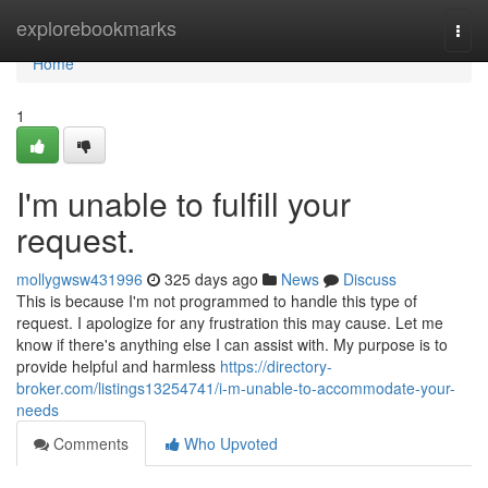
Home
explorebookmarks
Togg
navi
Home
1
I'm unable to fulfill your
request.
mollygwsw431996
325 days ago
News
Discuss
This is because I'm not programmed to handle this type of
request. I apologize for any frustration this may cause. Let me
know if there's anything else I can assist with. My purpose is to
provide helpful and harmless
https://directory-
broker.com/listings13254741/i-m-unable-to-accommodate-your-
needs
Comments
Who Upvoted