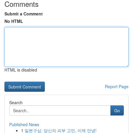
Comments
Submit a Comment
No HTML
HTML is disabled
Report Page
Search
Go
Published News
1
일본구심: 당신의 피부 고민, 이제 안녕!