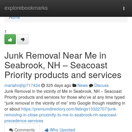
Home
explorebookmarks
Togg
navi
Home
1
Junk Removal Near Me in
Seabrook, NH – Seacoast
Priority products and services
mariahrqhp717434
325 days ago
News
Discuss
Junk Removal in the vicinity of Me in Seabrook, NH – Seacoast
Priority products and services for those who’ve at any time typed
“junk removal in the vicinity of me” into Google though residing in
or about
https://preniumdirectory.com/listings13322707/junk-
removing-in-close-proximity-to-me-in-seabrook-nh-seacoast-
precedence-services
Comments
Who Upvoted