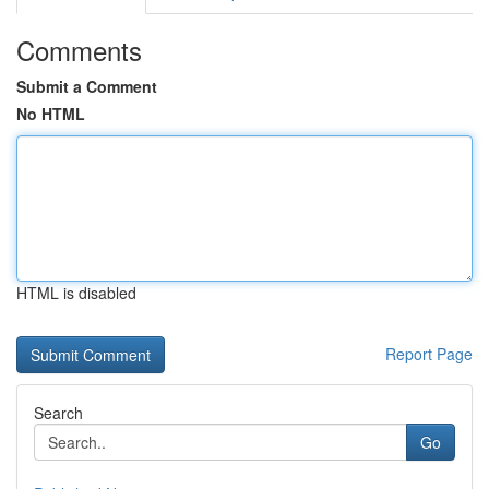
Comments
Submit a Comment
No HTML
HTML is disabled
Report Page
Search
Go